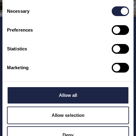
Consent
Necessary
Selection
Home
Preferences
Places To See
Training for Tourism Businesses
Statistics
Marketing
Registered number: 12247246.
Unmissable England Limited, 6 Main Street, Hanwell,
Oxfordshire, OX17 1HN, England, UK.
Allow all
Allow selection
Deny