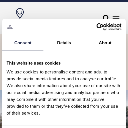
Let’s stay in touch, sign up to our
Consent
Details
About
newsletter
Receive travel suggestions, ideas, tours & experiences to book, as
This website uses cookies
well as special offers and competitions.
We use cookies to personalise content and ads, to
provide social media features and to analyse our traffic.
Subscribe
We also share information about your use of our site with
our social media, advertising and analytics partners who
may combine it with other information that you’ve
provided to them or that they’ve collected from your use
of their services.