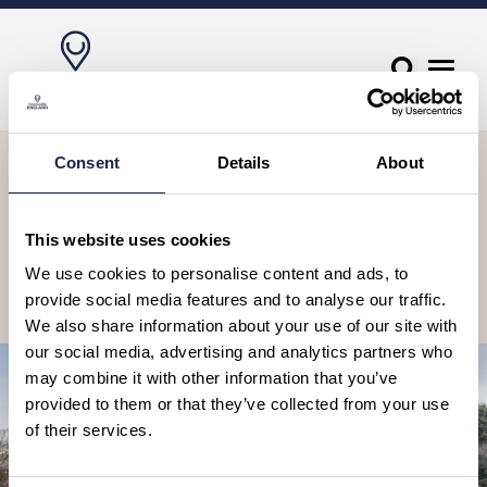
Let’s stay in touch, sign up to our
Consent
Details
About
newsletter
Receive travel suggestions, ideas, tours & experiences to book, as
This website uses cookies
well as special offers and competitions.
We use cookies to personalise content and ads, to
provide social media features and to analyse our traffic.
Subscribe
We also share information about your use of our site with
our social media, advertising and analytics partners who
may combine it with other information that you’ve
provided to them or that they’ve collected from your use
of their services.