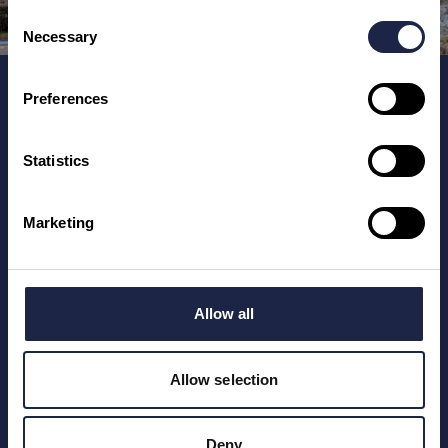
Consent
Necessary
Selection
Home
Preferences
Places To See
Training for Tourism Businesses
Statistics
Marketing
Registered number: 12247246.
Unmissable England Limited, 6 Main Street, Hanwell,
Oxfordshire, OX17 1HN, England, UK.
Allow all
Allow selection
Deny