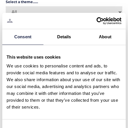
Select a theme......
SHOW MORE FILTERS
Consent
Details
About
MUSEUMS & HISTORY
This website uses cookies
Ravenglass to Dalegarth Stream
Train Trip
We use cookies to personalise content and ads, to
Duration:
40 mins
provide social media features and to analyse our traffic.
We also share information about your use of our site with
LAKE DISTRICT
£24.00
our social media, advertising and analytics partners who
may combine it with other information that you’ve
provided to them or that they’ve collected from your use
MUSEUMS & HISTORY
of their services.
Ravenglass Stream Train Trip
Duration:
40 mins
LAKE DISTRICT
£8.00
Consent