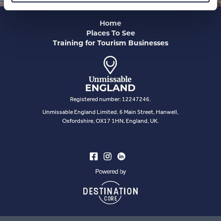
Home
Places To See
Training for Tourism Businesses
Registered number: 12247246.
Unmissable England Limited, 6 Main Street, Hanwell,
Oxfordshire, OX17 1HN, England, UK.