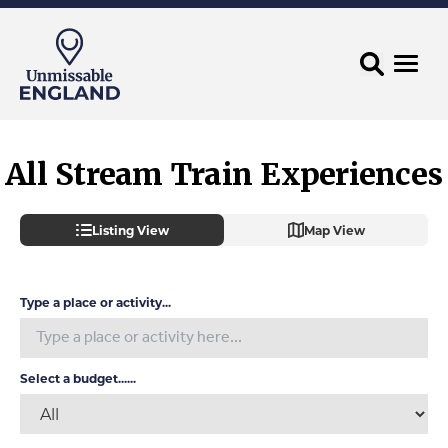
All Stream Train Experiences
Listing View
Map View
Type a place or activity...
Select a budget......