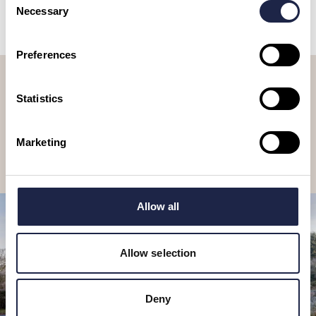
Necessary
Selection
Preferences
Let’s stay in touch, sign up to our
newsletter
Statistics
Receive travel suggestions, ideas, tours & experiences to book, as
well as special offers and competitions.
Marketing
Subscribe
Allow all
Allow selection
Deny