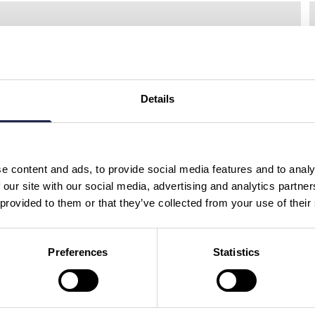
Select a region......
S
Details
GUIDED TOURS
South Downs & Seven
Sisters Tour From
Brighton
e content and ads, to provide social media features and to analy
Duration:
6.5 HOURS
 our site with our social media, advertising and analytics partn
 provided to them or that they’ve collected from your use of their
SUSSEX
£69.00
Preferences
Statistics