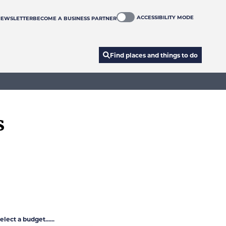
ACCESSIBILITY MODE
NEWSLETTER
BECOME A BUSINESS PARTNER
Find places and things to do
s
elect a budget......