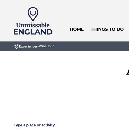
HOME
THINGS TO DO
Wine Tour
Experiences
Home
Type a place or activity...