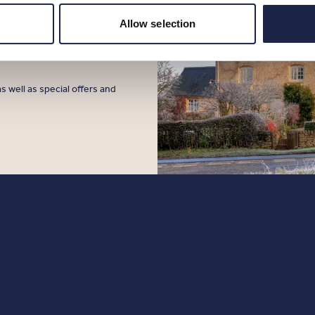
sign up to
Allow selection
s well as special offers and