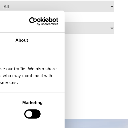
elect an accessibility criteria......
About
se our traffic. We also share
ers who may combine it with
 services.
Marketing