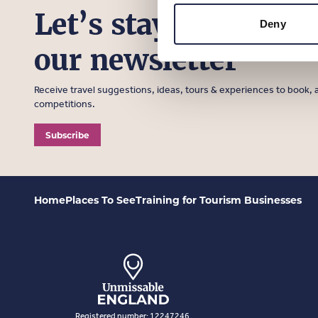
Let’s stay in touch, 
Deny
our newsletter
Receive travel suggestions, ideas, tours & experiences to book, a
competitions.
Subscribe
Home
Places To See
Training for Tourism Businesses
Registered number: 12247246.