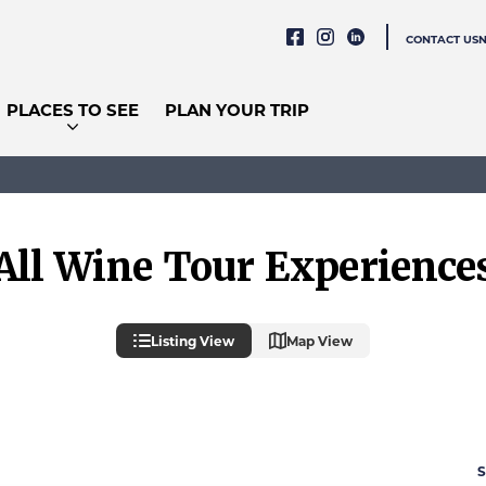
CONTACT US
PLACES TO SEE
PLAN YOUR TRIP
All Wine Tour Experience
Listing View
Map View
S