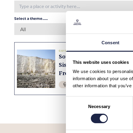
Select a theme......
Consent
GUIDED TOURS
South Downs & Seven
This website uses cookies
Sisters Tour With Train
We use cookies to personalis
From London
information about your use of
SUSSEX
£99.00
other information that you’ve
Consent
Necessary
Selection