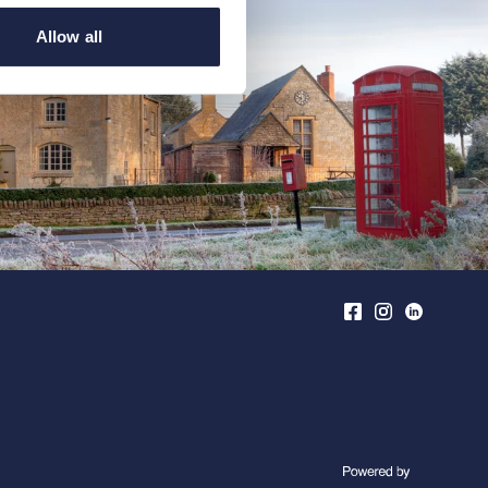
Allow all