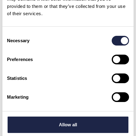
provided to them or that they’ve collected from your use
of their services.
What is your question?
*
Consent
Necessary
Selection
Preferences
First Name
*
Statistics
Email Address
Marketing
By checking this box, you are agreeing to allow us to store and process your personal
data in order to respond to your query and communicate with you. For further
information please see our
Privacy Policy
Allow all
Send your question