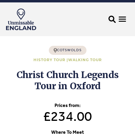
COTSWOLDS
HISTORY TOUR |
WALKING TOUR
Christ Church Legends
Tour in Oxford
Prices from:
£234.00
Where To Meet