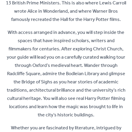
13 British Prime Ministers. This is also where Lewis Carroll
wrote Alice in Wonderland, and where Warner Bros
famously recreated the Hall for the Harry Potter films.
With access arranged in advance, you will step inside the
spaces that have inspired scholars, writers and
filmmakers for centuries. After exploring Christ Church,
your guide will lead you on a carefully curated walking tour
through Oxford’s medieval heart. Wander through
Radcliffe Square, admire the Bodleian Library and glimpse
the Bridge of Sighs as you hear stories of academic
traditions, architectural brilliance and the university’s rich
cultural heritage. You will also see real Harry Potter filming
locations and learn how the magic was brought to life in
the city’s historic buildings.
Whether you are fascinated by literature, intrigued by