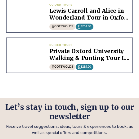
GUIDED TOURS
Lewis Carroll and Alice in
Wonderland Tour in Oxfo...
COTSWOLDS
£234.00
GUIDED TOURS
Private Oxford University
Walking & Punting Tour L...
COTSWOLDS
£295.00
Let’s stay in touch, sign up to our
newsletter
Receive travel suggestions, ideas, tours & experiences to book, as
well as special offers and competitions.