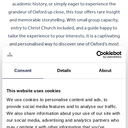
academic history, or simply eager to experience the
grandeur of Oxford up close, this tour offers rare insight
and memorable storytelling. With small group capacity,
entry to Christ Church included, and a guide happy to
tailor the experience to your interests, it is a captivating
and personalised way to discover one of Oxford’s most
iconic landmarks.
Book Now
Consent
Details
About
This website uses cookies
We use cookies to personalise content and ads, to
Ask a Question or Suggest a Date
provide social media features and to analyse our traffic.
Christ Church Legends Tour in Oxford
We also share information about your use of our site with
our social media, advertising and analytics partners who
What is your question about?
*
may combine it with other information that you’ve