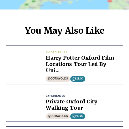
You May Also Like
GUIDED TOURS
Harry Potter Oxford Film
Locations Tour Led By
Uni...
COTSWOLDS
£28.00
EXPERIENCES
Private Oxford City
Walking Tour
COTSWOLDS
£99.00