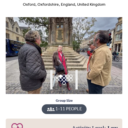
Oxford, Oxfordshire, England, United Kingdom
Group Size
1-11 PEOPLE