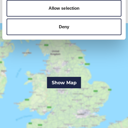
Allow selection
Deny
Show Map