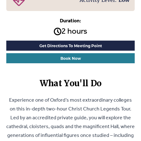
Activity Level:
Low
Duration:
2 hours
Get Directions To Meeting Point
Book Now
What You'll Do
Experience one of Oxford’s most extraordinary colleges
on this in-depth two-hour Christ Church Legends Tour.
Led by an accredited private guide, you will explore the
cathedral, cloisters, quads and the magnificent Hall, where
generations of influential figures once studied – including