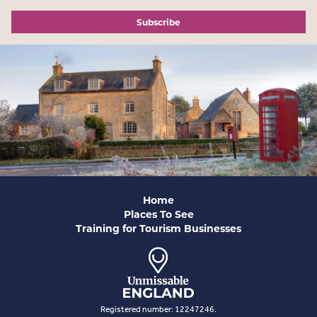
Subscribe
Home
Places To See
Training for Tourism Businesses
Registered number: 12247246.