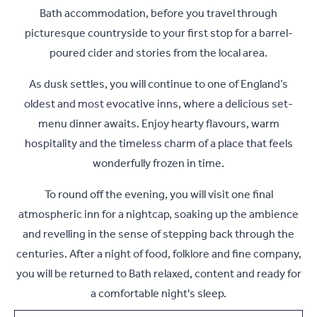
Bath accommodation, before you travel through
picturesque countryside to your first stop for a barrel-
poured cider and stories from the local area.
As dusk settles, you will continue to one of England’s
oldest and most evocative inns, where a delicious set-
menu dinner awaits. Enjoy hearty flavours, warm
hospitality and the timeless charm of a place that feels
wonderfully frozen in time.
To round off the evening, you will visit one final
atmospheric inn for a nightcap, soaking up the ambience
and revelling in the sense of stepping back through the
centuries. After a night of food, folklore and fine company,
you will be returned to Bath relaxed, content and ready for
a comfortable night's sleep.