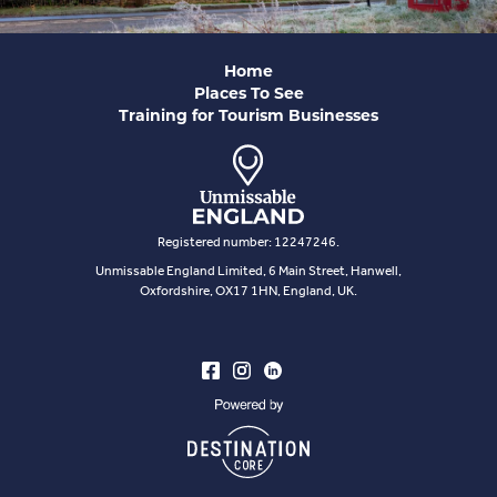
Home
Places To See
Training for Tourism Businesses
Registered number: 12247246.
Unmissable England Limited, 6 Main Street, Hanwell,
Oxfordshire, OX17 1HN, England, UK.