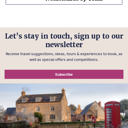
Let’s stay in touch, sign up to our
newsletter
Receive travel suggestions, ideas, tours & experiences to book, as
well as special offers and competitions.
Subscribe