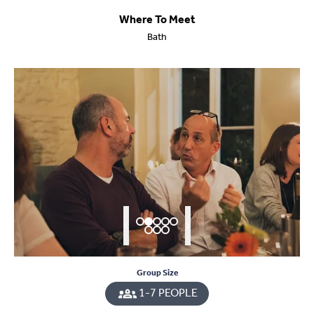
Where To Meet
Bath
Group Size
1-7 PEOPLE