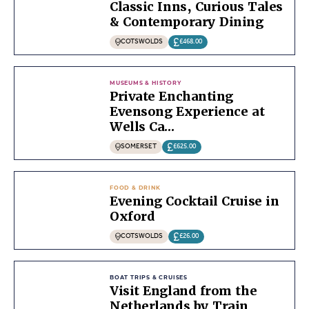
Classic Inns, Curious Tales
& Contemporary Dining
COTSWOLDS
£468.00
MUSEUMS & HISTORY
Private Enchanting
Evensong Experience at
Wells Ca...
SOMERSET
£625.00
FOOD & DRINK
Evening Cocktail Cruise in
Oxford
COTSWOLDS
£26.00
BOAT TRIPS & CRUISES
Visit England from the
Netherlands by Train