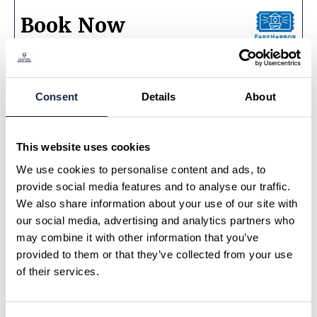
Book Now
Consent
Details
About
Ask a Question or Suggest a Date
Cider, Stories & Scrumptious Dining in a
Medieval Inn
This website uses cookies
We use cookies to personalise content and ads, to
What is your question about?
*
provide social media features and to analyse our traffic.
We also share information about your use of our site with
our social media, advertising and analytics partners who
What is your question?
*
may combine it with other information that you’ve
provided to them or that they’ve collected from your use
of their services.