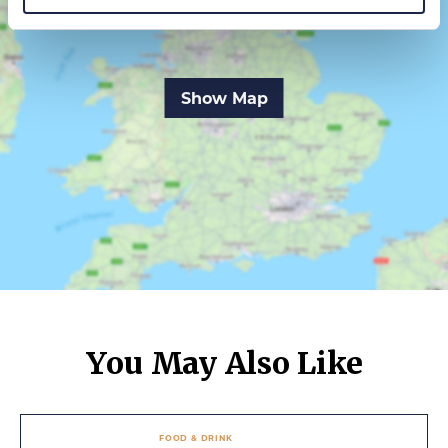
Show Map
You May Also Like
FOOD & DRINK