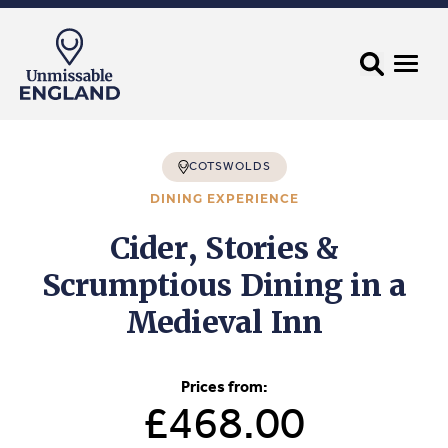
COTSWOLDS
DINING EXPERIENCE
Cider, Stories &
Scrumptious Dining in a
Medieval Inn
Prices from:
£468.00