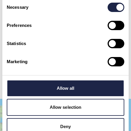
Consent
Necessary
Selection
First Name
*
Preferences
Email Address
Statistics
By checking this box, you are agreeing to allow us to store and process your personal
data in order to respond to your query and communicate with you. For further
information please see our
Privacy Policy
Marketing
Send your question
Allow all
Allow selection
Deny