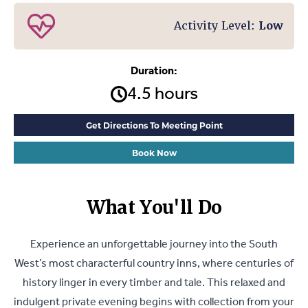
Activity Level:
Low
Duration:
4.5 hours
Get Directions To Meeting Point
Book Now
What You'll Do
Experience an unforgettable journey into the South
West’s most characterful country inns, where centuries of
history linger in every timber and tale. This relaxed and
indulgent private evening begins with collection from your