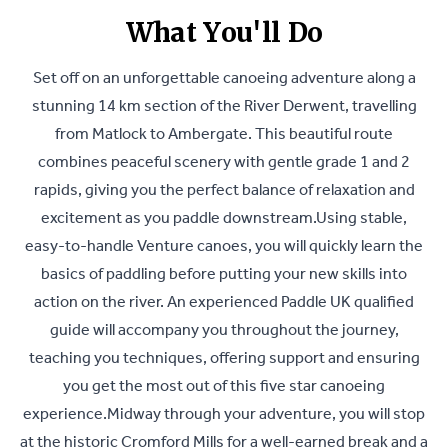
What You'll Do
Set off on an unforgettable canoeing adventure along a
stunning 14 km section of the River Derwent, travelling
from Matlock to Ambergate. This beautiful route
combines peaceful scenery with gentle grade 1 and 2
rapids, giving you the perfect balance of relaxation and
excitement as you paddle downstream.Using stable,
easy-to-handle Venture canoes, you will quickly learn the
basics of paddling before putting your new skills into
action on the river. An experienced Paddle UK qualified
guide will accompany you throughout the journey,
teaching you techniques, offering support and ensuring
you get the most out of this five star canoeing
experience.Midway through your adventure, you will stop
at the historic Cromford Mills for a well-earned break and a