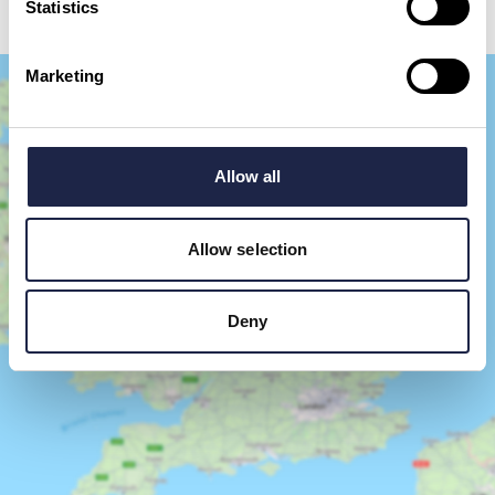
Statistics
Marketing
Allow all
Allow selection
Show Map
Deny