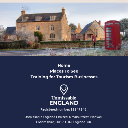
Home
Places To See
Training for Tourism Businesses
Registered number: 12247246.
Unmissable England Limited, 6 Main Street, Hanwell,
Oxfordshire, OX17 1HN, England, UK.