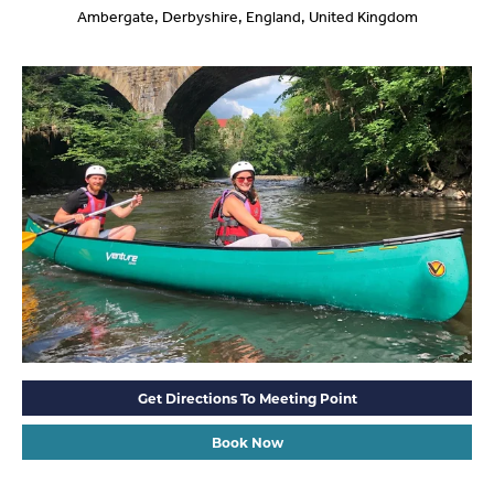
Ambergate, Derbyshire, England, United Kingdom
Get Directions To Meeting Point
Book Now