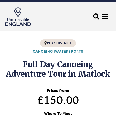
PEAK DISTRICT
CANOEING |
WATERSPORTS
Full Day Canoeing
Adventure Tour in Matlock
Prices from:
£150.00
Where To Meet