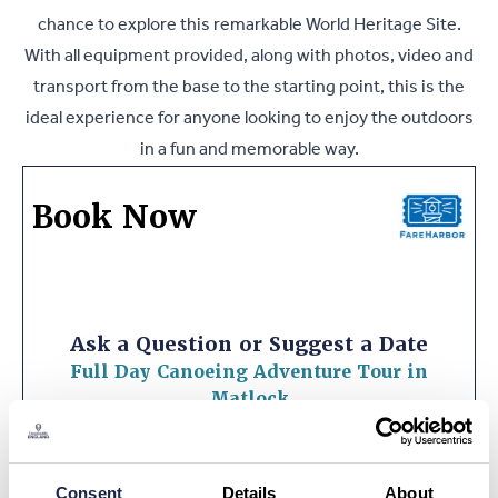
chance to explore this remarkable World Heritage Site.
With all equipment provided, along with photos, video and
transport from the base to the starting point, this is the
ideal experience for anyone looking to enjoy the outdoors
in a fun and memorable way.
Book Now
Ask a Question or Suggest a Date
Full Day Canoeing Adventure Tour in
Matlock
What is your question about?
*
Consent
Details
About