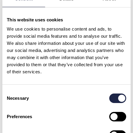
What is your question?
*
This website uses cookies
We use cookies to personalise content and ads, to
provide social media features and to analyse our traffic.
We also share information about your use of our site with
our social media, advertising and analytics partners who
First Name
*
may combine it with other information that you’ve
provided to them or that they’ve collected from your use
of their services.
Email Address
Consent
Necessary
Selection
By checking this box, you are agreeing to allow us to store and process your personal
data in order to respond to your query and communicate with you. For further
information please see our
Privacy Policy
Preferences
Send your question