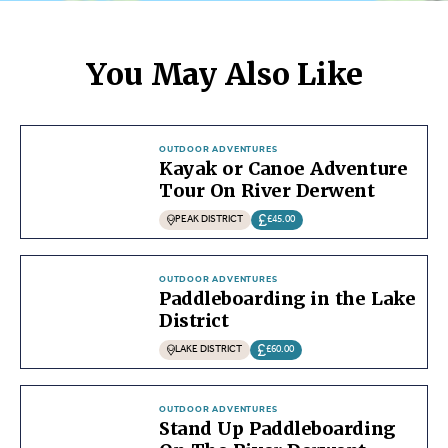
You May Also Like
OUTDOOR ADVENTURES
Kayak or Canoe Adventure
Tour On River Derwent
PEAK DISTRICT
£45.00
OUTDOOR ADVENTURES
Paddleboarding in the Lake
District
LAKE DISTRICT
£60.00
OUTDOOR ADVENTURES
Stand Up Paddleboarding