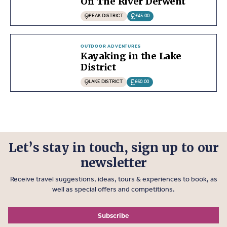
On The River Derwent
PEAK DISTRICT
£45.00
OUTDOOR ADVENTURES
Kayaking in the Lake
District
LAKE DISTRICT
£60.00
Let’s stay in touch, sign up to our
newsletter
Receive travel suggestions, ideas, tours & experiences to book, as
well as special offers and competitions.
Subscribe