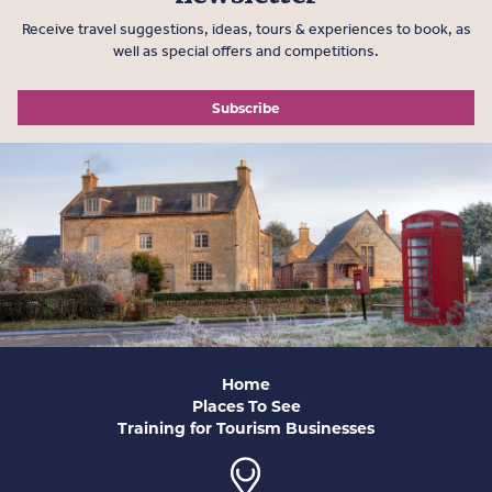
Receive travel suggestions, ideas, tours & experiences to book, as
well as special offers and competitions.
Subscribe
Home
Places To See
Training for Tourism Businesses