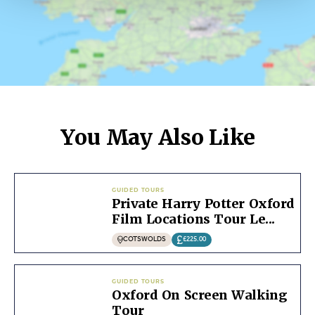
You May Also Like
GUIDED TOURS
Private Harry Potter Oxford
Film Locations Tour Le...
COTSWOLDS
£225.00
GUIDED TOURS
Oxford On Screen Walking
Tour