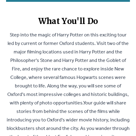
What You'll Do
Step into the magic of Harry Potter on this exciting tour
led by current or former Oxford students. Visit two of the
major filming locations used in Harry Potter and the
Philosopher's Stone and Harry Potter and the Goblet of
Fire, and enjoy the rare chance to explore inside New
College, where several famous Hogwarts scenes were
brought to life. Along the way, you will see some of
Oxford's most impressive colleges and historic buildings,
with plenty of photo opportunities.Your guide will share
stories from behind the scenes of the films while
introducing you to Oxford's wider movie history, including
blockbusters shot around the city. As you wander through