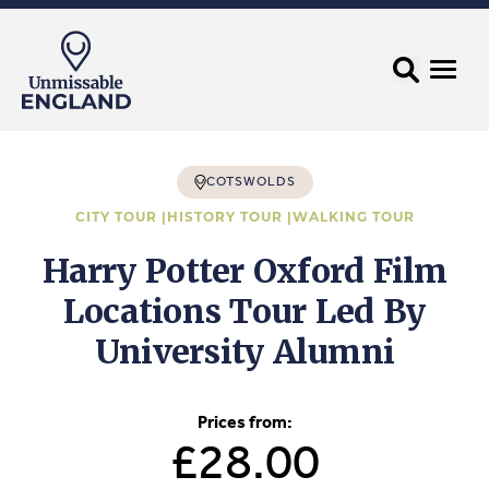
COTSWOLDS
CITY TOUR |
HISTORY TOUR |
WALKING TOUR
Harry Potter Oxford Film
Locations Tour Led By
University Alumni
Prices from:
£28.00