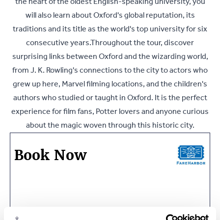
the heart of the oldest English-speaking university, you
will also learn about Oxford's global reputation, its
traditions and its title as the world's top university for six
consecutive years.Throughout the tour, discover
surprising links between Oxford and the wizarding world,
from J. K. Rowling's connections to the city to actors who
grew up here, Marvel filming locations, and the children's
authors who studied or taught in Oxford. It is the perfect
experience for film fans, Potter lovers and anyone curious
about the magic woven through this historic city.
Book Now
Ask a Question or Suggest a Date