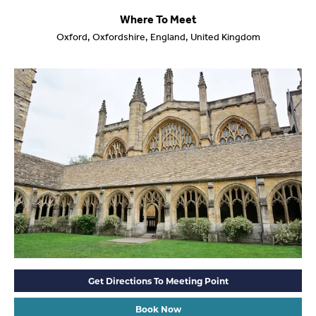
Where To Meet
Oxford, Oxfordshire, England, United Kingdom
Get Directions To Meeting Point
Book Now