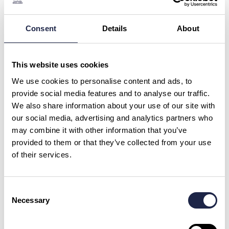
Harry Potter Oxford Film Locations Tour
Led By University Alumni
Consent
Details
About
What is your question about?
*
This website uses cookies
What is your question?
*
We use cookies to personalise content and ads, to
provide social media features and to analyse our traffic.
We also share information about your use of our site with
our social media, advertising and analytics partners who
may combine it with other information that you’ve
provided to them or that they’ve collected from your use
of their services.
First Name
*
Consent
Email Address
Necessary
Selection