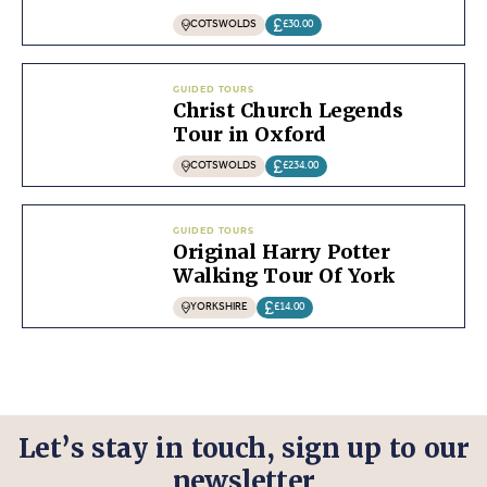
COTSWOLDS
£30.00
GUIDED TOURS
Christ Church Legends
Tour in Oxford
COTSWOLDS
£234.00
GUIDED TOURS
Original Harry Potter
Walking Tour Of York
YORKSHIRE
£14.00
Let’s stay in touch, sign up to our
newsletter