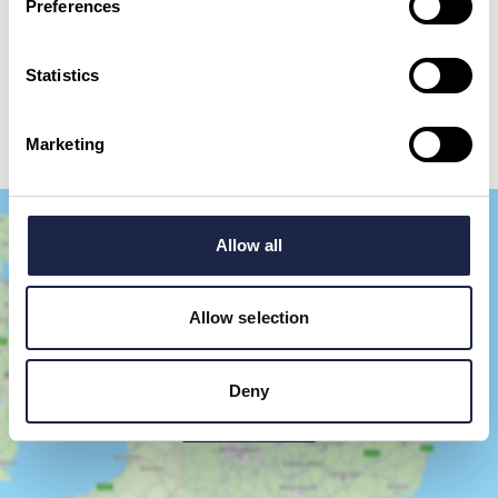
Preferences
By checking this box, you are agreeing to allow us to store and process your personal
data in order to respond to your query and communicate with you. For further
information please see our
Privacy Policy
Statistics
Send your question
Marketing
Allow all
Allow selection
Deny
Show Map