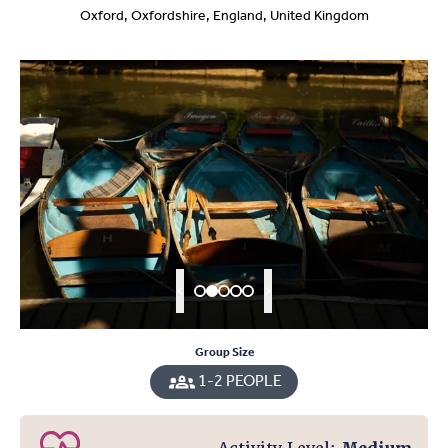
Oxford, Oxfordshire, England, United Kingdom
Group Size
1-2 PEOPLE