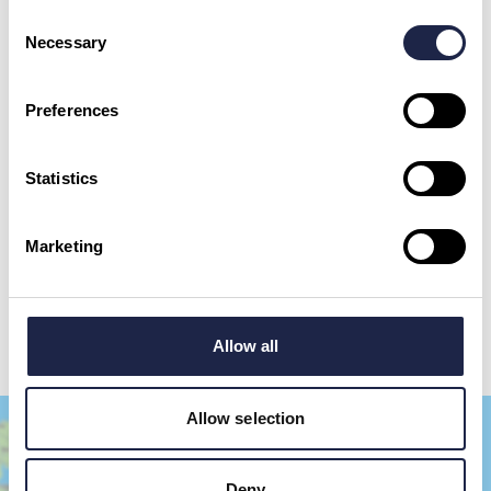
Consent
Necessary
Selection
First Name
*
Preferences
Email Address
Statistics
By checking this box, you are agreeing to allow us to store and process your personal
data in order to respond to your query and communicate with you. For further
Marketing
information please see our
Privacy Policy
Send your question
Allow all
Allow selection
Deny