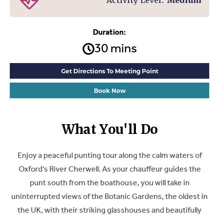
Activity Level:
Medium
Duration:
30 mins
Get Directions To Meeting Point
Book Now
What You'll Do
Enjoy a peaceful punting tour along the calm waters of
Oxford's River Cherwell. As your chauffeur guides the
punt south from the boathouse, you will take in
uninterrupted views of the Botanic Gardens, the oldest in
the UK, with their striking glasshouses and beautifully