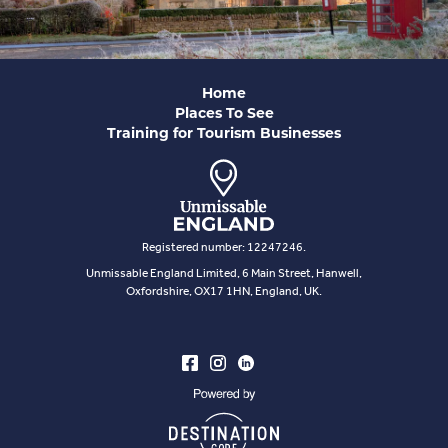
Home
Places To See
Training for Tourism Businesses
Registered number: 12247246.
Unmissable England Limited, 6 Main Street, Hanwell,
Oxfordshire, OX17 1HN, England, UK.