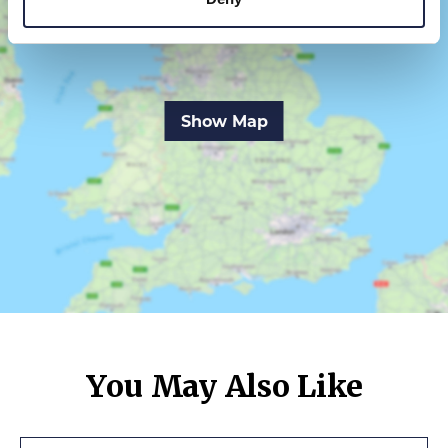
Show Map
You May Also Like