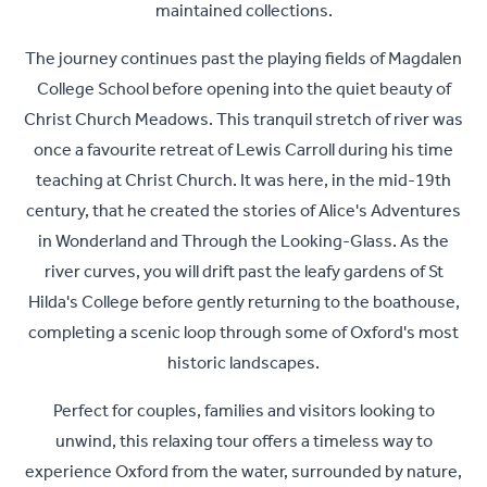
maintained collections.
The journey continues past the playing fields of Magdalen
College School before opening into the quiet beauty of
Christ Church Meadows. This tranquil stretch of river was
once a favourite retreat of Lewis Carroll during his time
teaching at Christ Church. It was here, in the mid-19th
century, that he created the stories of Alice's Adventures
in Wonderland and Through the Looking-Glass. As the
river curves, you will drift past the leafy gardens of St
Hilda's College before gently returning to the boathouse,
completing a scenic loop through some of Oxford's most
historic landscapes.
Perfect for couples, families and visitors looking to
unwind, this relaxing tour offers a timeless way to
experience Oxford from the water, surrounded by nature,