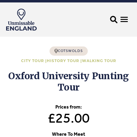
COTSWOLDS
CITY TOUR |
HISTORY TOUR |
WALKING TOUR
Oxford University Punting
Tour
Prices from:
£25.00
Where To Meet