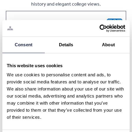
history and elegant college views.
Book Now
Consent
Details
About
Ask a Question or Suggest a Date
Oxford University Punting Tour
This website uses cookies
We use cookies to personalise content and ads, to
What is your question about?
*
provide social media features and to analyse our traffic.
We also share information about your use of our site with
our social media, advertising and analytics partners who
What is your question?
*
may combine it with other information that you’ve
provided to them or that they’ve collected from your use
of their services.