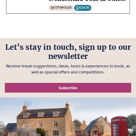
COTSWOLDS
£234.00
Let’s stay in touch, sign up to our
newsletter
Receive travel suggestions, ideas, tours & experiences to book, as
well as special offers and competitions.
Subscribe