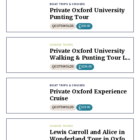
BOAT TRIPS & CRUISES
Private Oxford University
Punting Tour
COTSWOLDS
£50.00
GUIDED TOURS
Private Oxford University
Walking & Punting Tour L...
COTSWOLDS
£295.00
BOAT TRIPS & CRUISES
Private Oxford Experience
Cruise
COTSWOLDS
£19.00
GUIDED TOURS
Lewis Carroll and Alice in
Wonderland Tour in Oxfo...