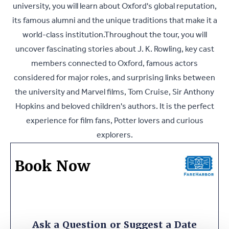
university, you will learn about Oxford's global reputation,
its famous alumni and the unique traditions that make it a
world-class institution.Throughout the tour, you will
uncover fascinating stories about J. K. Rowling, key cast
members connected to Oxford, famous actors
considered for major roles, and surprising links between
the university and Marvel films, Tom Cruise, Sir Anthony
Hopkins and beloved children's authors. It is the perfect
experience for film fans, Potter lovers and curious
explorers.
Book Now
Ask a Question or Suggest a Date