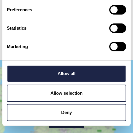
Preferences
By checking this box, you are agreeing to allow us to store and process your personal
data in order to respond to your query and communicate with you. For further
information please see our
Privacy Policy
Statistics
Send your question
Marketing
Allow all
Allow selection
Deny
Show Map