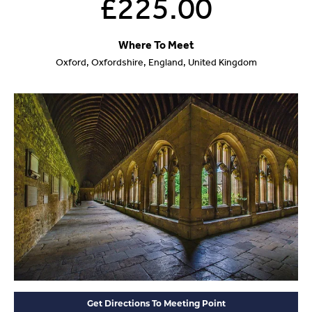
£225.00
Where To Meet
Oxford, Oxfordshire, England, United Kingdom
Get Directions To Meeting Point