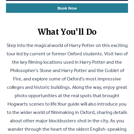
Book Now
What You'll Do
Step into the magical world of Harry Potter on this exciting
tour led by current or former Oxford students. Visit two of
the key filming locations used in Harry Potter and the
Philosopher's Stone and Harry Potter and the Goblet of
Fire, and explore some of Oxford's most impressive
colleges and historic buildings. Along the way, enjoy great
photo opportunities at the real spots that brought
Hogwarts scenes to life.Your guide will also introduce you
to the wider world of filmmaking in Oxford, sharing details
about other major blockbusters shot in the city. As you
wander through the heart of the oldest English-speaking