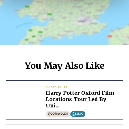
You May Also Like
GUIDED TOURS
Harry Potter Oxford Film
Locations Tour Led By
Uni...
COTSWOLDS
£28.00