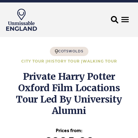
COTSWOLDS
CITY TOUR |
HISTORY TOUR |
WALKING TOUR
Private Harry Potter
Oxford Film Locations
Tour Led By University
Alumni
Prices from: