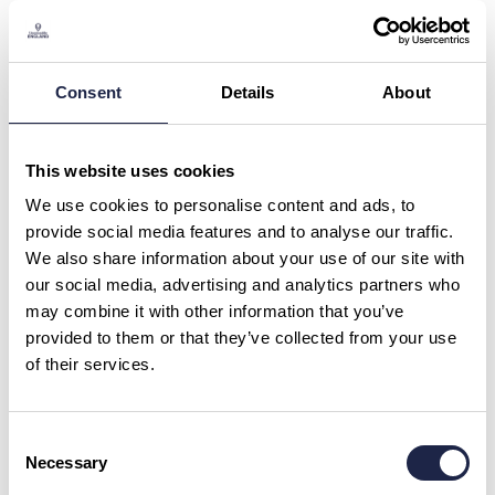
Private Harry Potter Oxford Film
Locations Tour Led By University
Alumni
Consent
Details
About
What is your question about?
*
This website uses cookies
What is your question?
*
We use cookies to personalise content and ads, to
provide social media features and to analyse our traffic.
We also share information about your use of our site with
our social media, advertising and analytics partners who
may combine it with other information that you’ve
provided to them or that they’ve collected from your use
of their services.
First Name
*
Consent
Necessary
Email Address
Selection