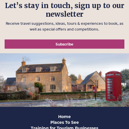
Let’s stay in touch, sign up to our
newsletter
Receive travel suggestions, ideas, tours & experiences to book, as
well as special offers and competitions.
Subscribe
Home
Places To See
Training for Tourism Businesses