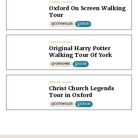
GUIDED TOURS
Oxford On Screen Walking
Tour
COTSWOLDS
£30.00
GUIDED TOURS
Original Harry Potter
Walking Tour Of York
YORKSHIRE
£14.00
GUIDED TOURS
Christ Church Legends
Tour in Oxford
COTSWOLDS
£234.00