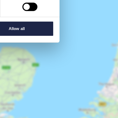
Allow all