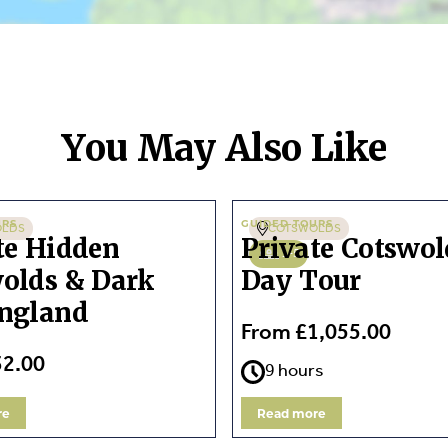
You May Also Like
URS
GUIDED TOURS
OLDS
COTSWOLDS
te Hidden
Private Cotswol
1-5
olds & Dark
Day Tour
ngland
From £1,055.00
32.00
9 hours
re
Read more