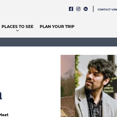
CONTACT US
PLACES TO SEE
PLAN YOUR TRIP
a
Meet