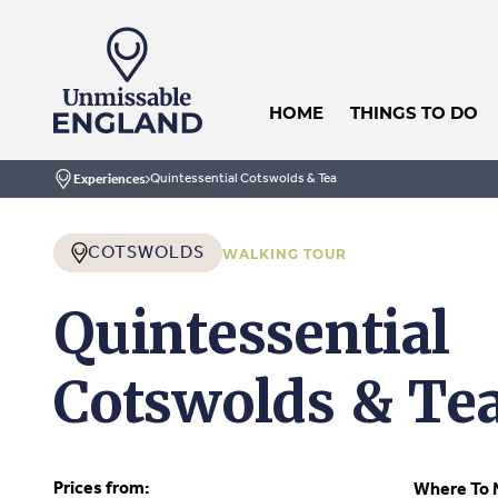
HOME
THINGS TO DO
Quintessential Cotswolds & Tea
Experiences
Home
COTSWOLDS
WALKING TOUR
Quintessential
Cotswolds & Te
Prices from:
Where To 