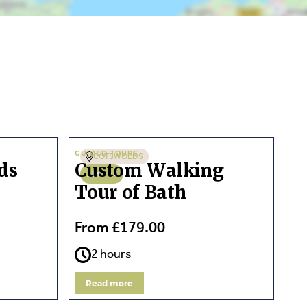
GUIDED TOURS
COTSWOLDS
ds
Custom Walking
1 - 8
Tour of Bath
From £179.00
2 hours
Read more