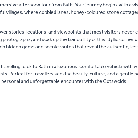
ersive afternoon tour from Bath. Your journey begins with a vis
ful villages, where cobbled lanes, honey-coloured stone cottage
ver stories, locations, and viewpoints that most visitors never 
hotographs, and soak up the tranquillity of this idyllic corner o
ough hidden gems and scenic routes that reveal the authentic, l
travelling back to Bath in a luxurious, comfortable vehicle with w
s. Perfect for travellers seeking beauty, culture, and a gentle p
y personal and unforgettable encounter with the Cotswolds.