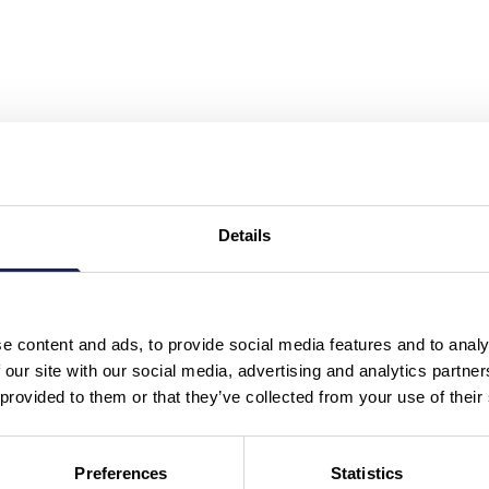
Details
e content and ads, to provide social media features and to analy
 our site with our social media, advertising and analytics partn
 provided to them or that they’ve collected from your use of their
Preferences
Statistics