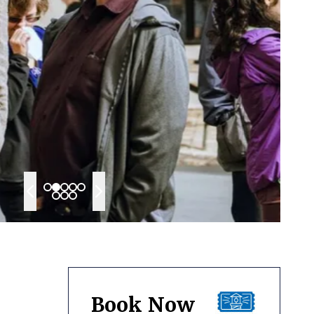
Book Now