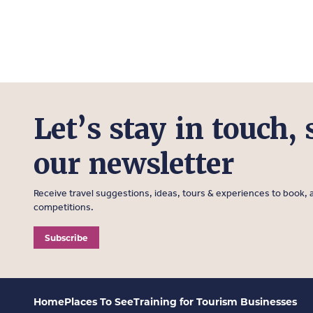
Let’s stay in touch, 
our newsletter
Receive travel suggestions, ideas, tours & experiences to book, a
competitions.
Subscribe
Home
Places To See
Training for Tourism Businesses