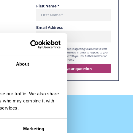
First Name
*
Email Address
By checking this box, you are agreeing to allow us to store
and process your personal data in order to respond to your
query and communicate with you. For further information
please see our
Privacy Policy
About
Send your question
se our traffic. We also share
ers who may combine it with
 services.
Marketing