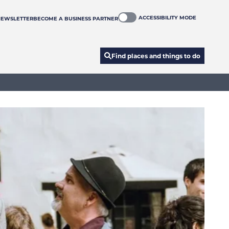
ACCESSIBILITY MODE
NEWSLETTER
BECOME A BUSINESS PARTNER
Find places and things to do