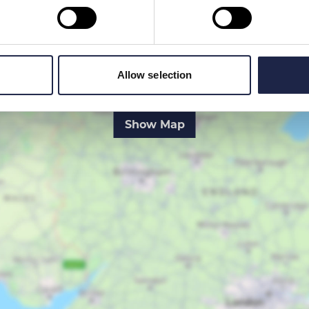
Allow selection
Show Map