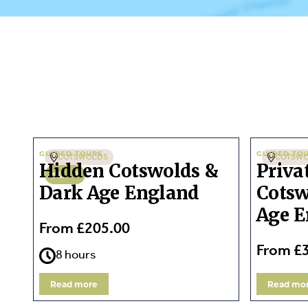
GUIDED TOURS
GUIDED TO
COTSWOLDS
COTSW
Hidden Cotswolds &
Priva
1-8
Dark Age England
Cotsw
Age E
From £205.00
From £
8 hours
Read more
Read mo