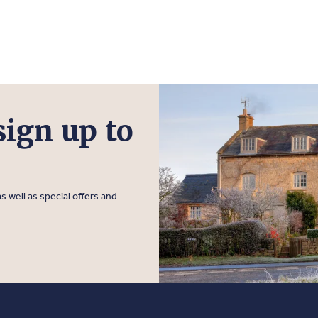
sign up to
s well as special offers and