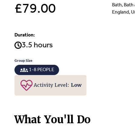
£79.00
Bath, Bath
England, 
Duration:
3.5 hours
Group Size
1-8 PEOPLE
Activity Level:
Low
What You'll Do