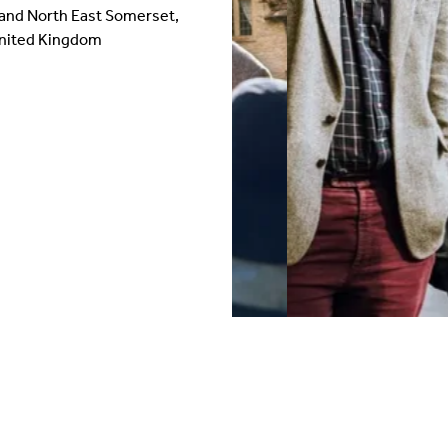
 and North East Somerset,
United Kingdom