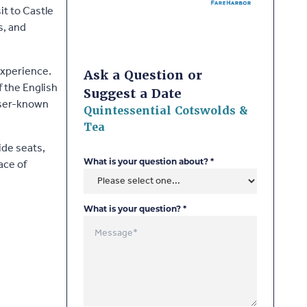
it to Castle
s, and
experience.
Ask a Question or
f the English
Suggest a Date
esser-known
Quintessential Cotswolds &
Tea
ide seats,
ace of
What is your question about?
*
What is your question?
*