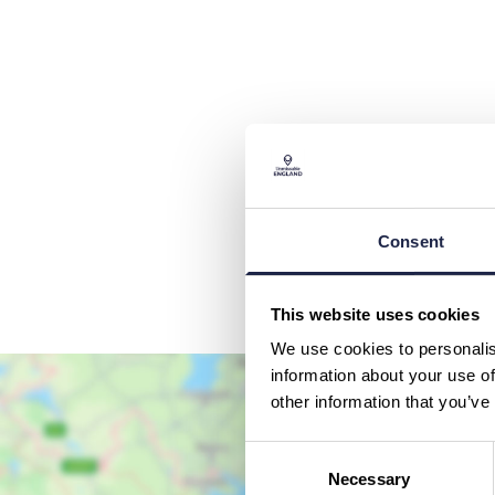
Consent
This website uses cookies
We use cookies to personalis
information about your use of
other information that you’ve
Consent
Necessary
Selection