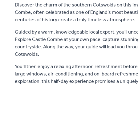
Discover the charm of the southern Cotswolds on this imm
Combe, often celebrated as one of England’s most beauti
centuries of history create a truly timeless atmosphere.
Guided by a warm, knowledgeable local expert, you'll unco
Explore Castle Combe at your own pace, capture stunning p
countryside. Along the way, your guide will lead you thr
Cotswolds.
You’ll then enjoy a relaxing afternoon refreshment before 
large windows, air-conditioning, and on-board refreshment
exploration, this half-day experience promises a uniquel