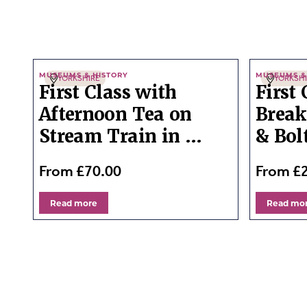
MUSEUMS & HISTORY
MUSEUMS &
YORKSHIRE
YORKSH
First Class with
First
Afternoon Tea on
Break
Stream Train in ...
& Bol
From £70.00
From £
Read more
Read mo