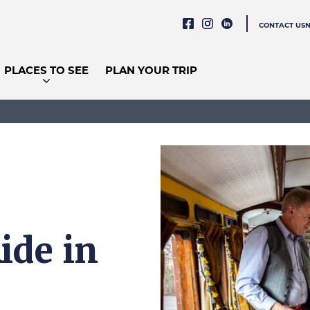
CONTACT US
PLACES TO SEE
PLAN YOUR TRIP
ide in