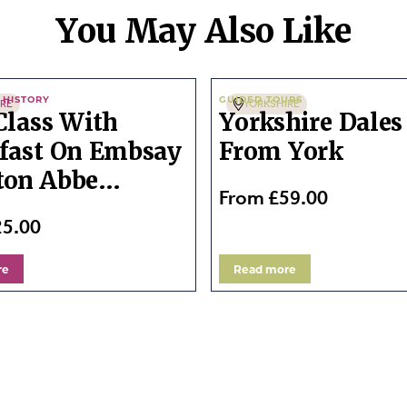
You May Also Like
 HISTORY
GUIDED TOURS
IRE
YORKSHIRE
 Class With
Yorkshire Dales
fast On Embsay
From York
ton Abbe...
From £59.00
25.00
re
Read more