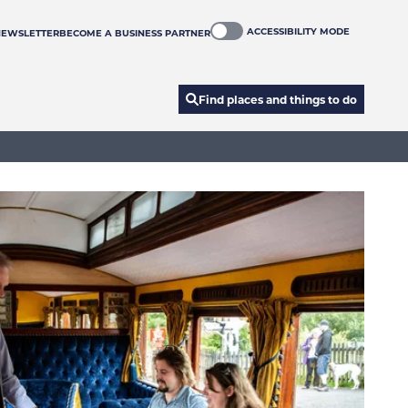
ACCESSIBILITY MODE
NEWSLETTER
BECOME A BUSINESS PARTNER
Find places and things to do