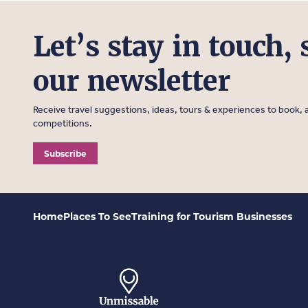
Let’s stay in touch, 
our newsletter
Receive travel suggestions, ideas, tours & experiences to book, a
competitions.
Subscribe
Home
Places To See
Training for Tourism Businesses