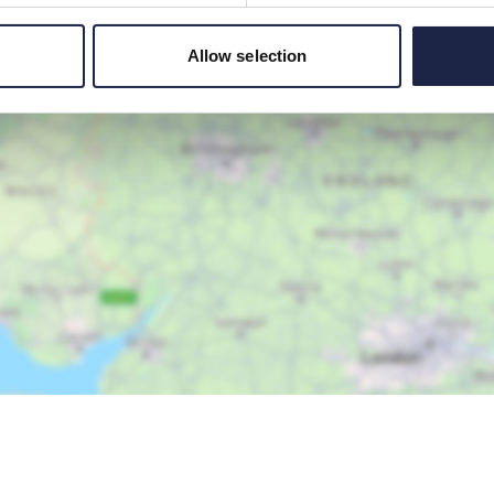
Allow selection
Show Map