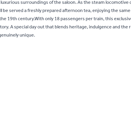
he luxurious surroundings of the saloon. As the steam locomotive 
ll be served a freshly prepared afternoon tea, enjoying the same
he 19th century.With only 18 passengers per train, this exclusiv
story. A special day out that blends heritage, indulgence and the
 genuinely unique.