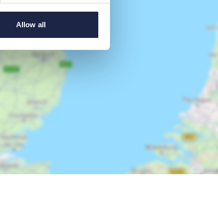
Allow all