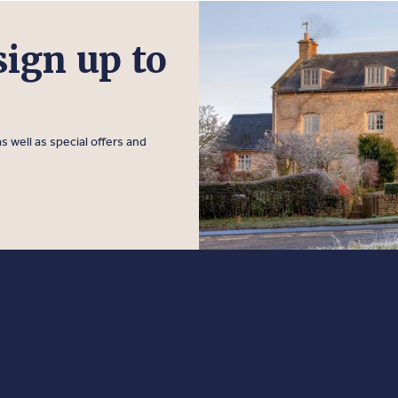
sign up to
s well as special offers and