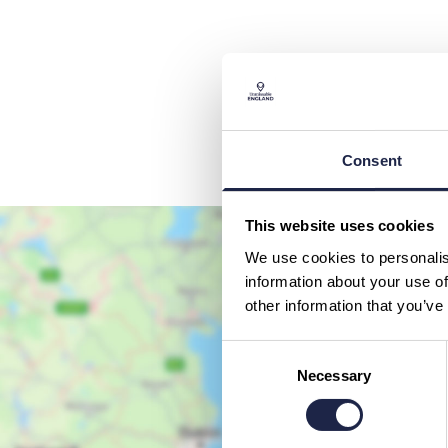
Consent
This website uses cookies
We use cookies to personalis
information about your use of
other information that you’ve
Consent
Necessary
Selection