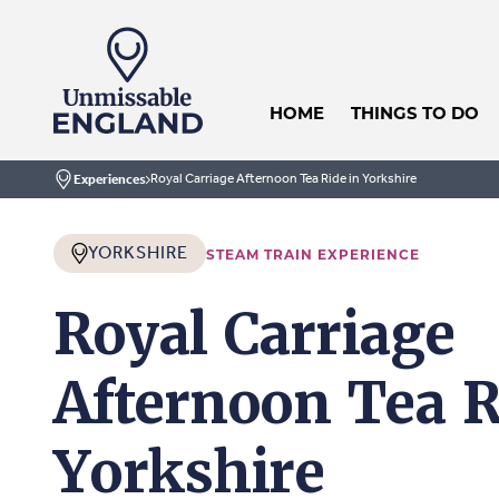
HOME
THINGS TO DO
Royal Carriage Afternoon Tea Ride in Yorkshire
Experiences
Home
YORKSHIRE
STEAM TRAIN EXPERIENCE
Royal Carriage
Afternoon Tea R
Yorkshire