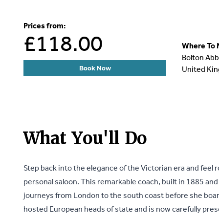
Prices from:
£118.00
Where To 
Bolton Abb
United Ki
Book Now
What You'll Do
Step back into the elegance of the Victorian era and feel r
personal saloon. This remarkable coach, built in 1885 and
journeys from London to the south coast before she board
hosted European heads of state and is now carefully pre