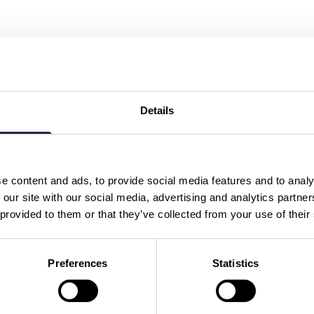
Details
e content and ads, to provide social media features and to analy
 our site with our social media, advertising and analytics partn
 provided to them or that they’ve collected from your use of their
Preferences
Statistics