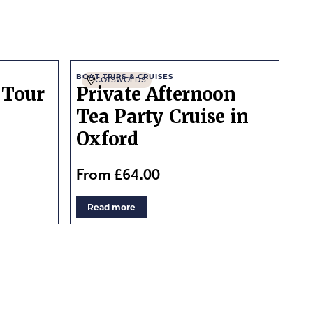
BOAT TRIPS & CRUISES
COTSWOLDS
 Tour
Private Afternoon
Tea Party Cruise in
Oxford
From £64.00
Read more