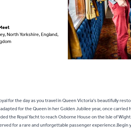
Meet
ey, North Yorkshire, England,
ngdom
oyal for the day as you travel in Queen Victoria's beautifully rest
 adapted for the Queen in her Golden Jubilee year, once carried 
ed the Royal Yacht to reach Osborne House on the Isle of Wight. 
served for a rare and unforgettable passenger experience.Begin 