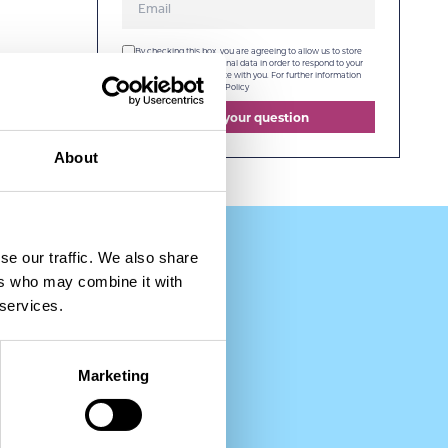
By checking this box, you are agreeing to allow us to store
and process your personal data in order to respond to your
query and communicate with you. For further information
please see our
Privacy Policy
Send your question
About
se our traffic. We also share
ers who may combine it with
 services.
Marketing