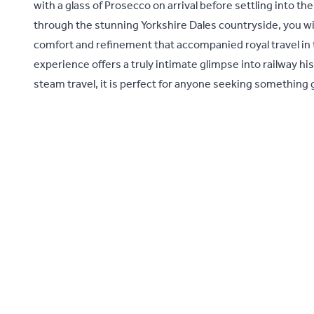
with a glass of Prosecco on arrival before settling into t
through the stunning Yorkshire Dales countryside, you wi
comfort and refinement that accompanied royal travel in t
experience offers a truly intimate glimpse into railway hi
steam travel, it is perfect for anyone seeking something