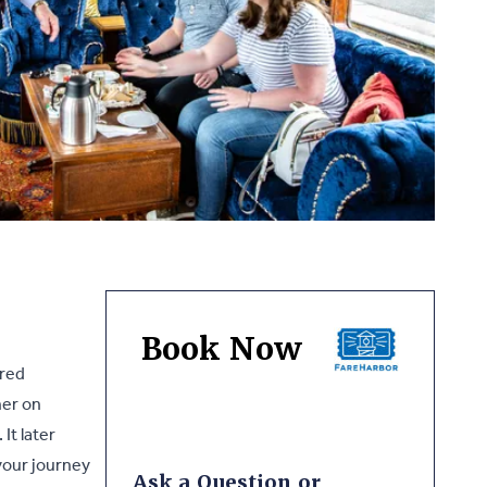
Book Now
ored
her on
It later
your journey
Ask a Question or