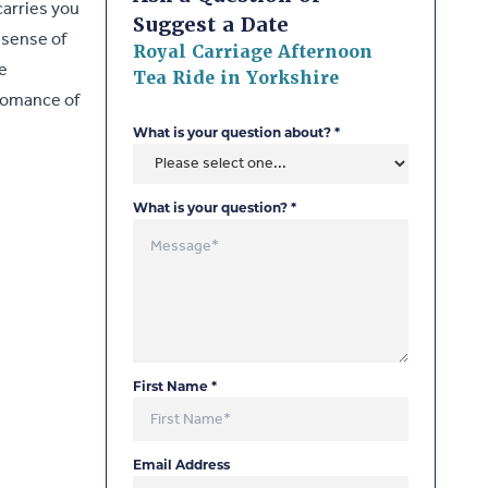
carries you
Suggest a Date
 sense of
Royal Carriage Afternoon
e
Tea Ride in Yorkshire
 romance of
What is your question about?
*
What is your question?
*
First Name
*
Email Address