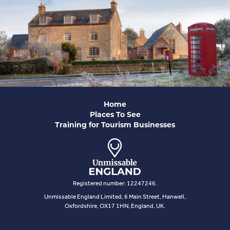
Home
Places To See
Training for Tourism Businesses
Registered number: 12247246.
Unmissable England Limited, 6 Main Street, Hanwell,
Oxfordshire, OX17 1HN, England, UK.