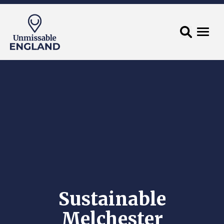
Sustainable
Melchester