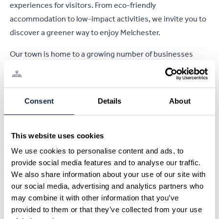
experiences for visitors. From eco-friendly
accommodation to low-impact activities, we invite you to
discover a greener way to enjoy Melchester.
Our town is home to a growing number of businesses
dedicated to sustainability. Many of our hotels and
guesthouses have achieved green certifications by
reducing their carbon footprint, using renewable energy
Consent
Details
About
sources, and minimizing waste. Local restaurants proudly
serve seasonal, organic, and locally sourced produce,
allowing you to experience the true flavors of the region
This website uses cookies
while supporting the community.
We use cookies to personalise content and ads, to
provide social media features and to analyse our traffic.
Melchester’s stunning natural surroundings offer plenty of
We also share information about your use of our site with
opportunities for sustainable exploration. Whether you’re
our social media, advertising and analytics partners who
hiking our eco-friendly walking trails, cycling through
may combine it with other information that you’ve
coastal paths, or birdwatching in designated conservation
provided to them or that they’ve collected from your use