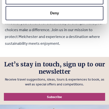
reducing your carbon footprint and contributing to the
town’s sustainability efforts.
Deny
Whether you’re here for a short stay or a longer visit, your
choices make a difference. Join us in our mission to
protect Melchester and experience a destination where
sustainability meets enjoyment.
Let’s stay in touch, sign up to our
newsletter
Receive travel suggestions, ideas, tours & experiences to book, as
well as special offers and competitions.
Subscribe