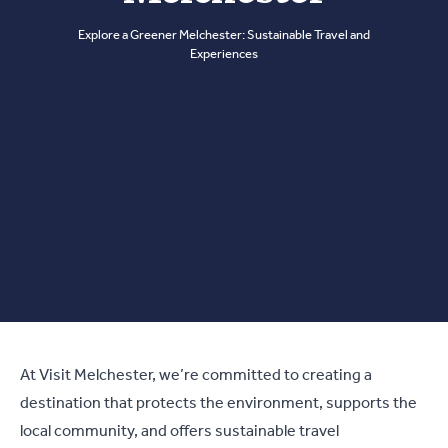
Explore a Greener Melchester: Sustainable Travel and
Experiences
At Visit Melchester, we’re committed to creating a
destination that protects the environment, supports the
local community, and offers sustainable travel