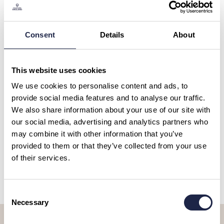
Select a theme......
Consent
Details
About
This website uses cookies
SHOW MORE FILTERS
We use cookies to personalise content and ads, to
provide social media features and to analyse our traffic.
We also share information about your use of our site with
BOAT TRIPS & CRUISES
our social media, advertising and analytics partners who
Bridgewater Canal Afternoon
may combine it with other information that you’ve
Tea Cruise
provided to them or that they’ve collected from your use
Duration:
2 hours
of their services.
£35.00
Consent
Necessary
Selection
Let’s stay in touch, sign up to our