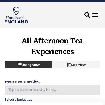
All Afternoon Tea
Experiences
Listing View
Map View
Type a place or activity...
Select a budget......