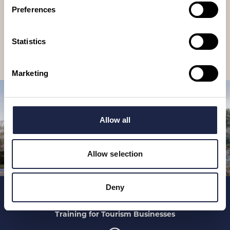
newsletter
Preferences
Receive travel suggestions, ideas, tours & experiences to book, as
well as special offers and competitions.
Statistics
Subscribe
Marketing
Allow all
Allow selection
Deny
Home
Places To See
Training for Tourism Businesses