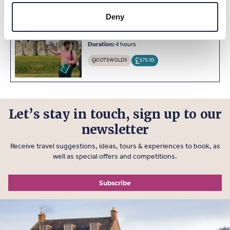
Deny
MUSEUMS & HISTORY
Stonehenge Unearthed
Duration:
4 hours
COTSWOLDS
£79.00
Let’s stay in touch, sign up to our
newsletter
Receive travel suggestions, ideas, tours & experiences to book, as
well as special offers and competitions.
Subscribe