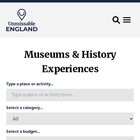
Museums & History
Experiences
Type a place or activity...
Select a category...
Select a budget...