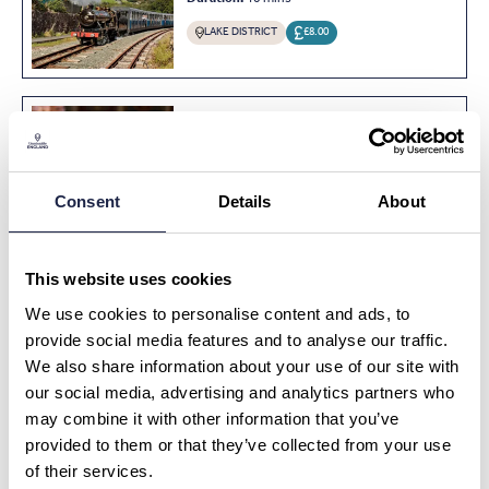
LAKE DISTRICT
£8.00
MUSEUMS & HISTORY
Private Enchanting Evensong
Experience at Wells Cathedral
Consent
Details
About
SOMERSET
£625.00
This website uses cookies
We use cookies to personalise content and ads, to
MUSEUMS & HISTORY
First Class with Afternoon Tea
provide social media features and to analyse our traffic.
on Stream Train in Yorkshire
We also share information about your use of our site with
YORKSHIRE
£70.00
our social media, advertising and analytics partners who
may combine it with other information that you’ve
provided to them or that they’ve collected from your use
of their services.
MUSEUMS & HISTORY