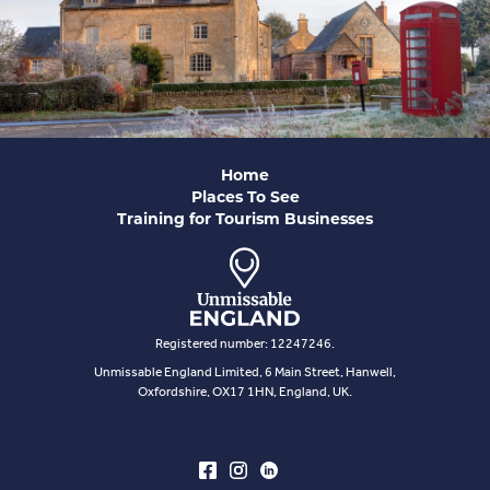
Home
Places To See
Training for Tourism Businesses
Registered number: 12247246.
Unmissable England Limited, 6 Main Street, Hanwell,
Oxfordshire, OX17 1HN, England, UK.