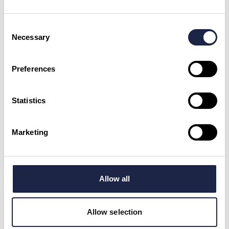
Dalegarth to Ravenglass Stream
Train Trip
Duration:
40 mins
Consent
Necessary
Selection
LAKE DISTRICT
£24.00
Preferences
MUSEUMS & HISTORY
First Class With Breakfast On
Embsay & Bolton Abbey Steam
Statistics
Railway
YORKSHIRE
£25.00
Marketing
MUSEUMS & HISTORY
Allow all
Royal Carriage Afternoon Tea
Ride in Yorkshire
YORKSHIRE
£118.00
Allow selection