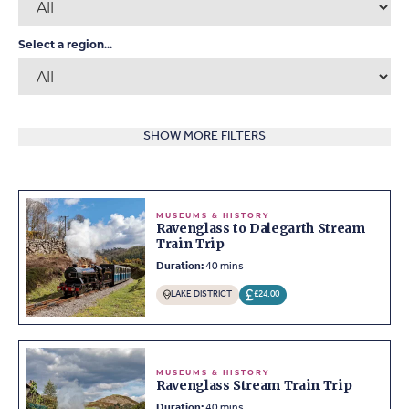
Select a region...
SHOW MORE FILTERS
MUSEUMS & HISTORY
Ravenglass to Dalegarth Stream
Train Trip
Duration:
40 mins
LAKE DISTRICT
£24.00
MUSEUMS & HISTORY
Ravenglass Stream Train Trip
Duration:
40 mins